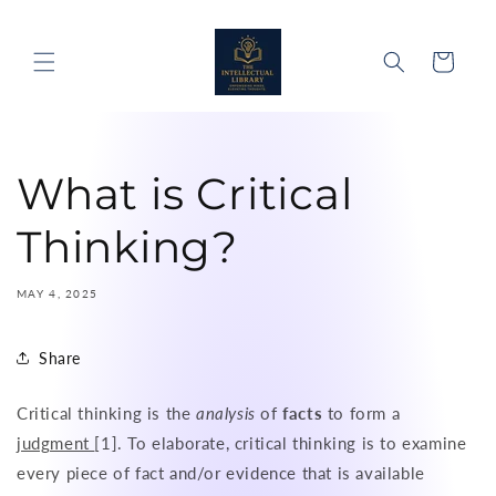
Skip to
content
Cart
What is Critical
Thinking?
MAY 4, 2025
Share
Critical thinking is the
analysis
of
facts
to form a
judgment
[1]. To elaborate, critical thinking is to examine
every piece of fact and/or evidence that is available