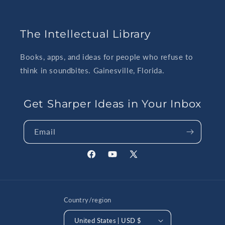
The Intellectual Library
Books, apps, and ideas for people who refuse to
think in soundbites. Gainesville, Florida.
Get Sharper Ideas in Your Inbox
Email
Facebook
YouTube
X
(Twitter)
Country/region
United States | USD $