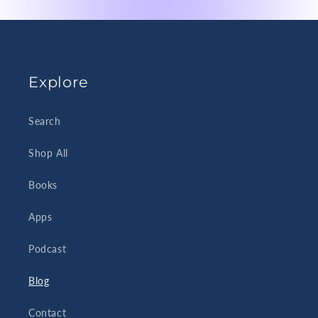
Explore
Search
Shop All
Books
Apps
Podcast
Blog
Contact