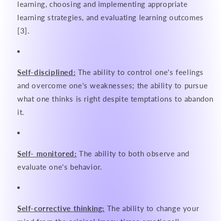
learning, choosing and implementing appropriate
learning strategies, and evaluating learning outcomes
[3].
Self-disciplined:
The ability to control one's feelings
and overcome one's weaknesses; the ability to pursue
what one thinks is right despite temptations to abandon
it.
Self- monitored:
The ability to both observe and
evaluate one's behavior.
Self-corrective thinking:
The ability to change your