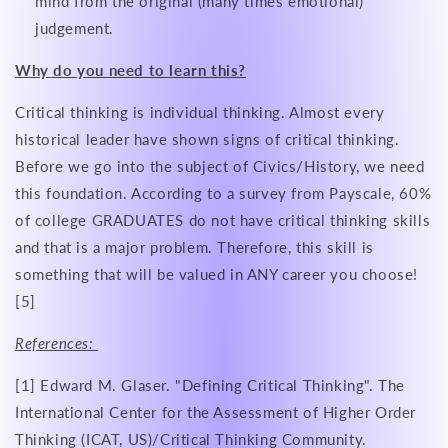
mind from the original (many times emotional)
judgement.
Why do you need to learn this?
Critical thinking is individual thinking. Almost every
historical leader have shown signs of critical thinking.
Before we go into the subject of Civics/History, we need
this foundation. According to a survey from Payscale, 60%
of college GRADUATES do not have critical thinking skills
and that is a major problem. Therefore, this skill is
something that will be valued in ANY career you choose!
[5]
References:
[1] Edward M. Glaser. "Defining Critical Thinking". The
International Center for the Assessment of Higher Order
Thinking (ICAT, US)/Critical Thinking Community.