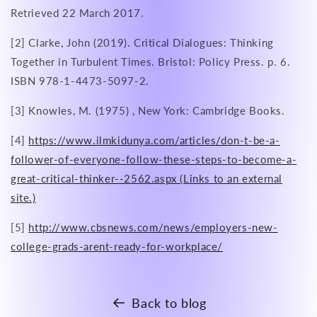
Retrieved 22 March 2017.
[2] Clarke, John (2019). Critical Dialogues: Thinking
Together in Turbulent Times. Bristol: Policy Press. p. 6.
ISBN 978-1-4473-5097-2.
[3] Knowles, M. (1975) , New York: Cambridge Books.
[4]
https://www.ilmkidunya.com/articles/don-t-be-a-
follower-of-everyone-follow-these-steps-to-become-a-
great-critical-thinker--2562.aspx (Links to an external
site.)
[5]
http://www.cbsnews.com/news/employers-new-
college-grads-arent-ready-for-workplace/
Back to blog