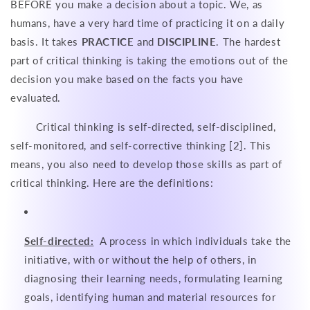
BEFORE you make a decision about a topic. We, as
humans, have a very hard time of practicing it on a daily
basis. It takes
PRACTICE
and
DISCIPLINE
. The hardest
part of critical thinking is taking the emotions out of the
decision you make based on the facts you have
evaluated.
Critical thinking is self-directed, self-disciplined,
self-monitored, and self-corrective thinking [2]. This
means, you also need to develop those skills as part of
critical thinking. Here are the definitions:
Self-directed:
A process in which individuals take the
initiative, with or without the help of others, in
diagnosing their learning needs, formulating learning
goals, identifying human and material resources for