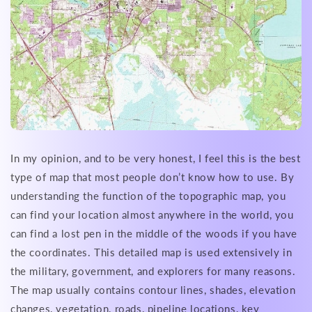
In my opinion, and to be very honest, I feel this is the best
type of map that most people don’t know how to use. By
understanding the function of the topographic map, you
can find your location almost anywhere in the world, you
can find a lost pen in the middle of the woods if you have
the coordinates. This detailed map is used extensively in
the military, government, and explorers for many reasons.
The map usually contains contour lines, shades, elevation
changes, vegetation, roads, pipeline locations, key