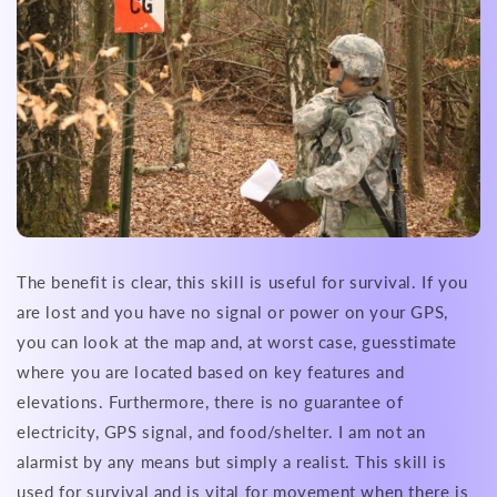
The benefit is clear, this skill is useful for survival. If you
are lost and you have no signal or power on your GPS,
you can look at the map and, at worst case, guesstimate
where you are located based on key features and
elevations. Furthermore, there is no guarantee of
electricity, GPS signal, and food/shelter. I am not an
alarmist by any means but simply a realist. This skill is
used for survival and is vital for movement when there is