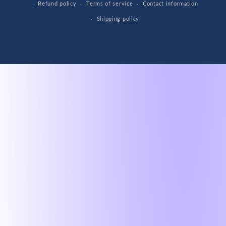
Refund policy
Terms of service
Contact information
Shipping policy