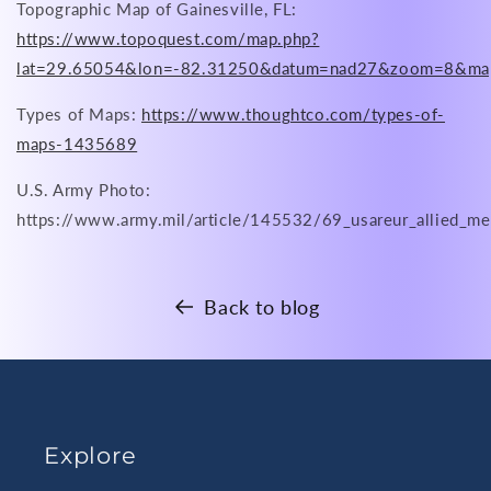
Topographic Map of Gainesville, FL:
https://www.topoquest.com/map.php?
lat=29.65054&lon=-82.31250&datum=nad27&zoom=8&ma
Types of Maps:
https://www.thoughtco.com/types-of-
maps-1435689
U.S. Army Photo:
https://www.army.mil/article/145532/69_usareur_allied_me
Back to blog
Explore