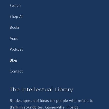
Search
Shop All
Books
Apps
Podcast
Blog
Contact
The Intellectual Library
Books, apps, and ideas for people who refuse to
think in soundbites. Gainesville, Florida.