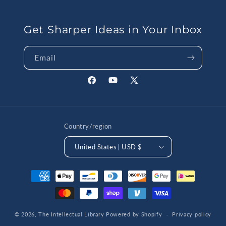
Get Sharper Ideas in Your Inbox
Email
Facebook
YouTube
X
(Twitter)
Country/region
United States | USD $
Payment
methods
© 2026,
The Intellectual Library
Powered by Shopify
Privacy policy