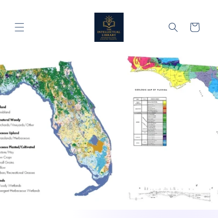
Skip to
content
Cart