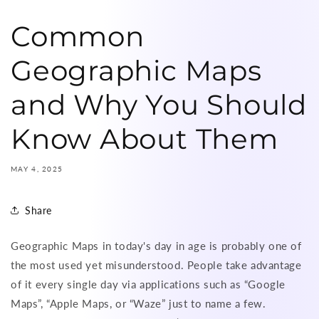
Common
Geographic Maps
and Why You Should
Know About Them
MAY 4, 2025
Share
Geographic Maps in today's day in age is probably one of
the most used yet misunderstood. People take advantage
of it every single day via applications such as “Google
Maps”, “Apple Maps, or “Waze” just to name a few.