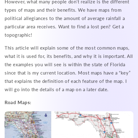
However, what many people don’t realize is the different
types of maps and their benefits. We have maps from
political allegiances to the amount of average rainfall a
particular area receives. Want to find a lost pen? Get a
topographic!
This article will explain some of the most common maps,
what it is used for, its benefits, and why it is important. All
the examples you will see is within the state of Florida
since that is my current location. Most maps have a “key”
that explains the definition of each feature of the map. I
will go into the details of a map on a later date.
Road Maps: