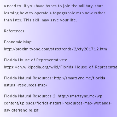
a need to. If you have hopes to join the military, start
learning how to operate a topographic map now rather
than later. This skill may save your life.
References:
Economic Map:
http://proximityone.com/statetrends/2/cty201712.htm
Florida House of Representatives:
https://en.wikipedia.org/wiki/Florida_House_of_Representa
Florida Natural Resources:
http://smartsync.me/florida-
natural-resources-map/
Florida Natural Resources 2:
http://smartsync.me/wp-
content/uploads/florida-natural-resources-map-wetlands-
davidterrenoire.gif