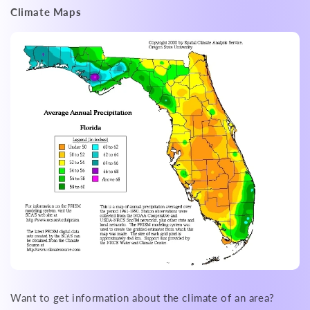
Climate Maps
Want to get information about the climate of an area?