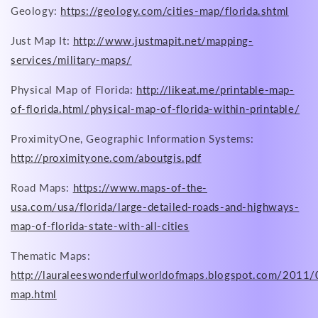
Geology:
https://geology.com/cities-map/florida.shtml
Just Map It:
http://www.justmapit.net/mapping-
services/military-maps/
Physical Map of Florida:
http://likeat.me/printable-map-
of-florida.html/physical-map-of-florida-within-printable/
ProximityOne, Geographic Information Systems:
http://proximityone.com/aboutgis.pdf
Road Maps:
https://www.maps-of-the-
usa.com/usa/florida/large-detailed-roads-and-highways-
map-of-florida-state-with-all-cities
Thematic Maps:
http://lauraleeswonderfulworldofmaps.blogspot.com/2011/
map.html