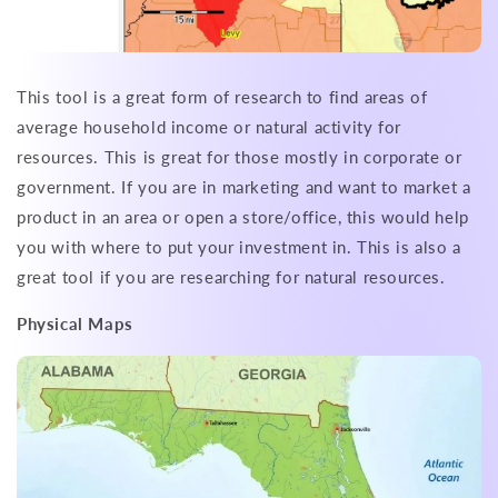
This tool is a great form of research to find areas of
average household income or natural activity for
resources. This is great for those mostly in corporate or
government. If you are in marketing and want to market a
product in an area or open a store/office, this would help
you with where to put your investment in. This is also a
great tool if you are researching for natural resources.
Physical Maps