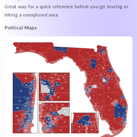
Great way for a quick reference before you go touring or
hiking a unexplored area.
Political Maps