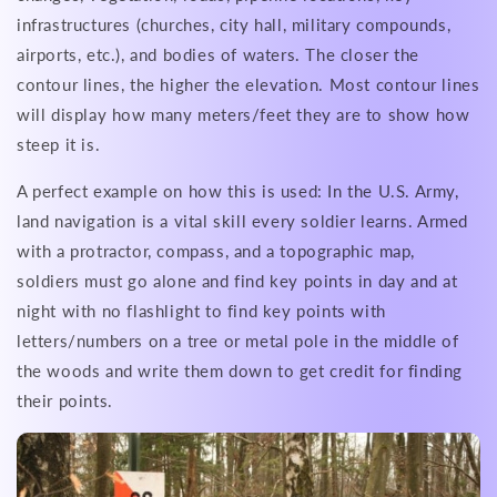
infrastructures (churches, city hall, military compounds,
airports, etc.), and bodies of waters. The closer the
contour lines, the higher the elevation. Most contour lines
will display how many meters/feet they are to show how
steep it is.
A perfect example on how this is used: In the U.S. Army,
land navigation is a vital skill every soldier learns. Armed
with a protractor, compass, and a topographic map,
soldiers must go alone and find key points in day and at
night with no flashlight to find key points with
letters/numbers on a tree or metal pole in the middle of
the woods and write them down to get credit for finding
their points.