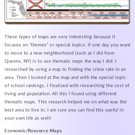
These types of maps are very interesting because it
focuses on “themes” or special topics. If one day you want
to move to a new neighborhood (such as I did from
Queens, NY) is to use thematic maps the way I did: I
researched by using a map to finding the crime rate in an
area. Then I looked at the map and with the special topic
of school rankings. I finalized with researching the cost of
living and population. All this I found using different
thematic maps. This research helped me on what was the
best area to live in. I am sure you can find this useful in
your own life as well!
Economic/Resource Maps