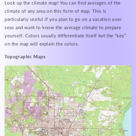
Look up the climate map! You can find averages of the
climate of any area on this form of map. This is
particularly useful if you plan to go on a vacation over
seas and want to know the average climate to prepare
yourself. Colors usually differentiate itself but the “key”
on the map will explain the colors.
Topographic Maps