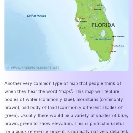
Another very common type of map that people think of
when they hear the word “maps”. This map will feature
bodies of water (commonly blue), mountains (commonly
brown), and body of land (commonly different shades of
green). Usually there would be a variety of shades of blue,
brown, green to show elevation. This is particular useful
for a quick reference since it is normally not very detailed.