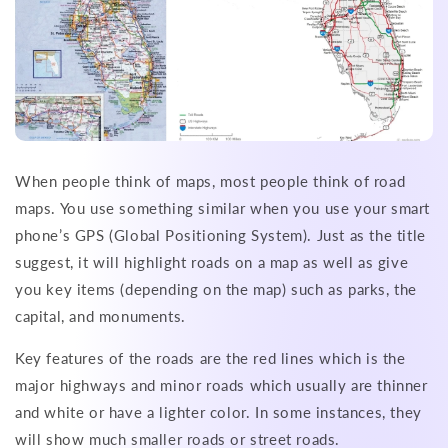
When people think of maps, most people think of road
maps. You use something similar when you use your smart
phone’s GPS (Global Positioning System). Just as the title
suggest, it will highlight roads on a map as well as give
you key items (depending on the map) such as parks, the
capital, and monuments.
Key features of the roads are the red lines which is the
major highways and minor roads which usually are thinner
and white or have a lighter color. In some instances, they
will show much smaller roads or street roads.