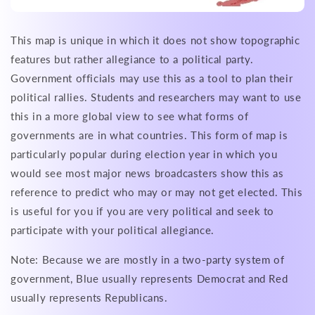
This map is unique in which it does not show topographic
features but rather allegiance to a political party.
Government officials may use this as a tool to plan their
political rallies. Students and researchers may want to use
this in a more global view to see what forms of
governments are in what countries. This form of map is
particularly popular during election year in which you
would see most major news broadcasters show this as
reference to predict who may or may not get elected. This
is useful for you if you are very political and seek to
participate with your political allegiance.
Note: Because we are mostly in a two-party system of
government, Blue usually represents Democrat and Red
usually represents Republicans.