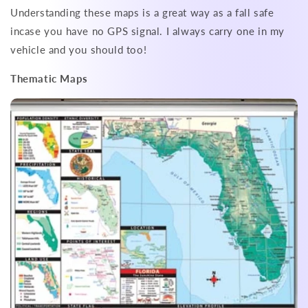
Understanding these maps is a great way as a fall safe
incase you have no GPS signal. I always carry one in my
vehicle and you should too!
Thematic Maps